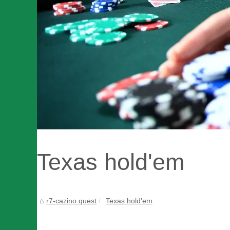
Texas hold'em
r7-cazino.quest
Texas hold'em