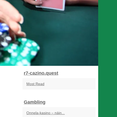
r7-cazino.quest
Most Read
Gambling
Onnela-kasino – näin...